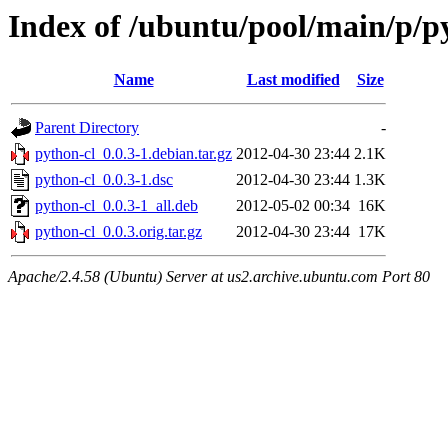
Index of /ubuntu/pool/main/p/p
Name
Last modified
Size
Parent Directory
-
python-cl_0.0.3-1.debian.tar.gz
2012-04-30 23:44
2.1K
python-cl_0.0.3-1.dsc
2012-04-30 23:44
1.3K
python-cl_0.0.3-1_all.deb
2012-05-02 00:34
16K
python-cl_0.0.3.orig.tar.gz
2012-04-30 23:44
17K
Apache/2.4.58 (Ubuntu) Server at us2.archive.ubuntu.com Port 80