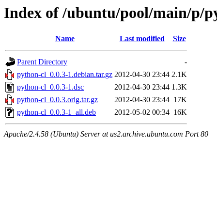
Index of /ubuntu/pool/main/p/p
Name
Last modified
Size
Parent Directory
-
python-cl_0.0.3-1.debian.tar.gz
2012-04-30 23:44
2.1K
python-cl_0.0.3-1.dsc
2012-04-30 23:44
1.3K
python-cl_0.0.3.orig.tar.gz
2012-04-30 23:44
17K
python-cl_0.0.3-1_all.deb
2012-05-02 00:34
16K
Apache/2.4.58 (Ubuntu) Server at us2.archive.ubuntu.com Port 80