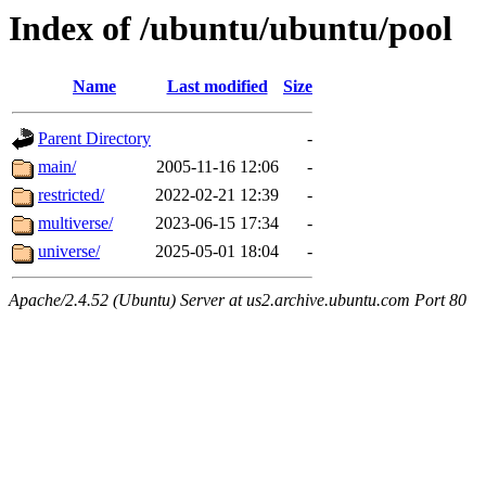
Index of /ubuntu/ubuntu/pool
Name
Last modified
Size
Parent Directory
-
main/
2005-11-16 12:06
-
restricted/
2022-02-21 12:39
-
multiverse/
2023-06-15 17:34
-
universe/
2025-05-01 18:04
-
Apache/2.4.52 (Ubuntu) Server at us2.archive.ubuntu.com Port 80