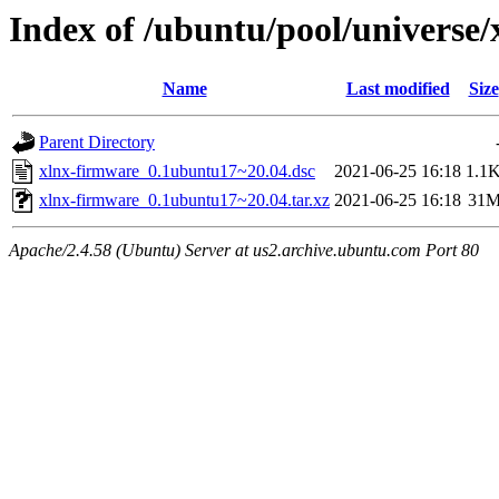
Index of /ubuntu/pool/universe
Name
Last modified
Size
Parent Directory
xlnx-firmware_0.1ubuntu17~20.04.dsc
2021-06-25 16:18
1.1
xlnx-firmware_0.1ubuntu17~20.04.tar.xz
2021-06-25 16:18
31
Apache/2.4.58 (Ubuntu) Server at us2.archive.ubuntu.com Port 80