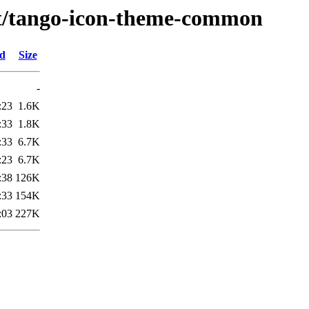
/t/tango-icon-theme-common
ed
Size
-
:23
1.6K
:33
1.8K
:33
6.7K
:23
6.7K
:38
126K
:33
154K
:03
227K