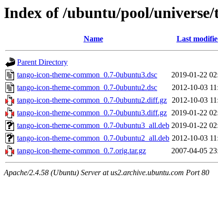
Index of /ubuntu/pool/universe
Name
Last modifi
Parent Directory
tango-icon-theme-common_0.7-0ubuntu3.dsc
2019-01-22 02
tango-icon-theme-common_0.7-0ubuntu2.dsc
2012-10-03 11
tango-icon-theme-common_0.7-0ubuntu2.diff.gz
2012-10-03 11
tango-icon-theme-common_0.7-0ubuntu3.diff.gz
2019-01-22 02
tango-icon-theme-common_0.7-0ubuntu3_all.deb
2019-01-22 02
tango-icon-theme-common_0.7-0ubuntu2_all.deb
2012-10-03 11
tango-icon-theme-common_0.7.orig.tar.gz
2007-04-05 23
Apache/2.4.58 (Ubuntu) Server at us2.archive.ubuntu.com Port 80