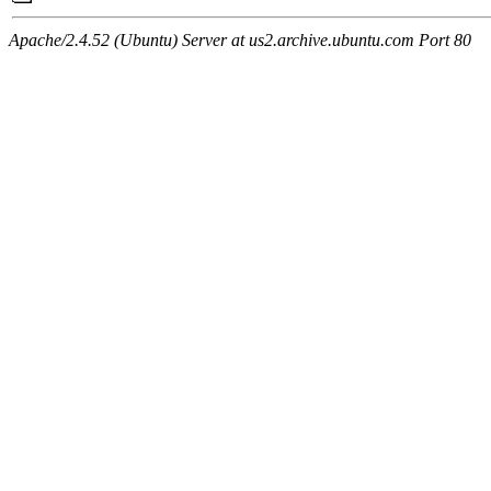
Apache/2.4.52 (Ubuntu) Server at us2.archive.ubuntu.com Port 80