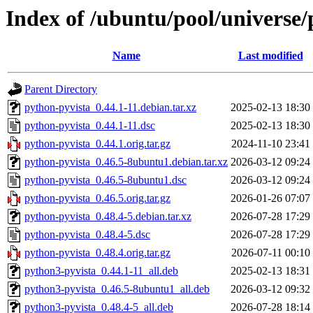
Index of /ubuntu/pool/universe/
Name
Last modified
Parent Directory
python-pyvista_0.44.1-11.debian.tar.xz
2025-02-13 18:30
python-pyvista_0.44.1-11.dsc
2025-02-13 18:30
python-pyvista_0.44.1.orig.tar.gz
2024-11-10 23:41
python-pyvista_0.46.5-8ubuntu1.debian.tar.xz
2026-03-12 09:24
python-pyvista_0.46.5-8ubuntu1.dsc
2026-03-12 09:24
python-pyvista_0.46.5.orig.tar.gz
2026-01-26 07:07
python-pyvista_0.48.4-5.debian.tar.xz
2026-07-28 17:29
python-pyvista_0.48.4-5.dsc
2026-07-28 17:29
python-pyvista_0.48.4.orig.tar.gz
2026-07-11 00:10
python3-pyvista_0.44.1-11_all.deb
2025-02-13 18:31
python3-pyvista_0.46.5-8ubuntu1_all.deb
2026-03-12 09:32
python3-pyvista_0.48.4-5_all.deb
2026-07-28 18:14