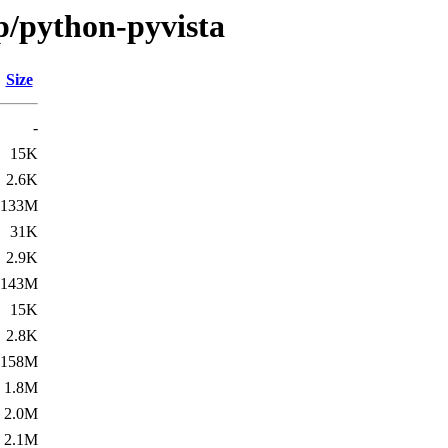
p/python-pyvista
Size
-
15K
2.6K
133M
31K
2.9K
143M
15K
2.8K
158M
1.8M
2.0M
2.1M