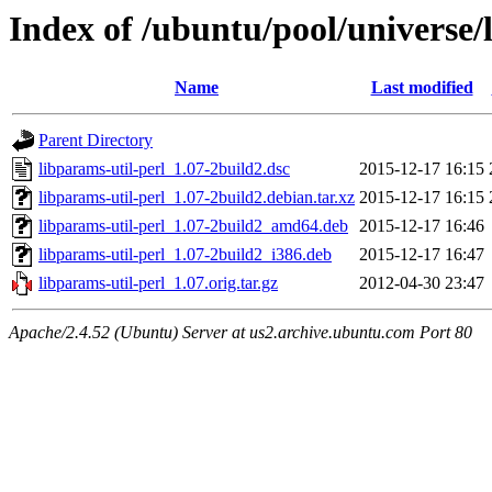
Index of /ubuntu/pool/universe/
Name
Last modified
Parent Directory
libparams-util-perl_1.07-2build2.dsc
2015-12-17 16:15
libparams-util-perl_1.07-2build2.debian.tar.xz
2015-12-17 16:15
libparams-util-perl_1.07-2build2_amd64.deb
2015-12-17 16:46
libparams-util-perl_1.07-2build2_i386.deb
2015-12-17 16:47
libparams-util-perl_1.07.orig.tar.gz
2012-04-30 23:47
Apache/2.4.52 (Ubuntu) Server at us2.archive.ubuntu.com Port 80