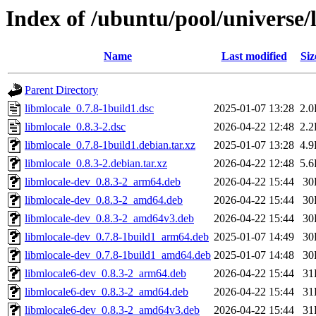
Index of /ubuntu/pool/universe/
Name
Last modified
Siz
Parent Directory
libmlocale_0.7.8-1build1.dsc
2025-01-07 13:28
2.
libmlocale_0.8.3-2.dsc
2026-04-22 12:48
2.
libmlocale_0.7.8-1build1.debian.tar.xz
2025-01-07 13:28
4.
libmlocale_0.8.3-2.debian.tar.xz
2026-04-22 12:48
5.
libmlocale-dev_0.8.3-2_arm64.deb
2026-04-22 15:44
30
libmlocale-dev_0.8.3-2_amd64.deb
2026-04-22 15:44
30
libmlocale-dev_0.8.3-2_amd64v3.deb
2026-04-22 15:44
30
libmlocale-dev_0.7.8-1build1_arm64.deb
2025-01-07 14:49
30
libmlocale-dev_0.7.8-1build1_amd64.deb
2025-01-07 14:48
30
libmlocale6-dev_0.8.3-2_arm64.deb
2026-04-22 15:44
31
libmlocale6-dev_0.8.3-2_amd64.deb
2026-04-22 15:44
31
libmlocale6-dev_0.8.3-2_amd64v3.deb
2026-04-22 15:44
31