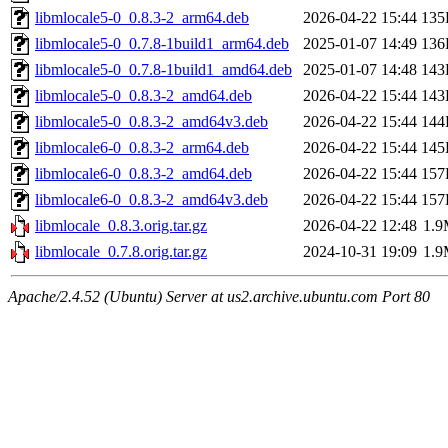
libmlocale5-0_0.8.3-2_arm64.deb
2026-04-22 15:44
135
libmlocale5-0_0.7.8-1build1_arm64.deb
2025-01-07 14:49
136
libmlocale5-0_0.7.8-1build1_amd64.deb
2025-01-07 14:48
143
libmlocale5-0_0.8.3-2_amd64.deb
2026-04-22 15:44
143
libmlocale5-0_0.8.3-2_amd64v3.deb
2026-04-22 15:44
144
libmlocale6-0_0.8.3-2_arm64.deb
2026-04-22 15:44
145
libmlocale6-0_0.8.3-2_amd64.deb
2026-04-22 15:44
157
libmlocale6-0_0.8.3-2_amd64v3.deb
2026-04-22 15:44
157
libmlocale_0.8.3.orig.tar.gz
2026-04-22 12:48
1.
libmlocale_0.7.8.orig.tar.gz
2024-10-31 19:09
1.
Apache/2.4.52 (Ubuntu) Server at us2.archive.ubuntu.com Port 80