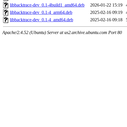
libbacktrace-dev_0.1-4build1_amd64.deb
2026-01-22 15:19
libbacktrace-dev_0.1-4_arm64.deb
2025-02-16 09:19
libbacktrace-dev_0.1-4_amd64.deb
2025-02-16 09:18
Apache/2.4.52 (Ubuntu) Server at us2.archive.ubuntu.com Port 80