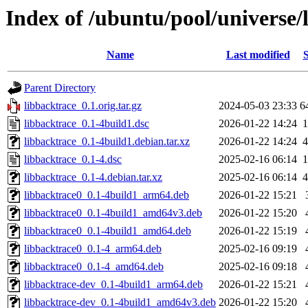
Index of /ubuntu/pool/universe/
Name
Last modified
S
Parent Directory
libbacktrace_0.1.orig.tar.gz
2024-05-03 23:33
6
libbacktrace_0.1-4build1.dsc
2026-01-22 14:24
1
libbacktrace_0.1-4build1.debian.tar.xz
2026-01-22 14:24
4
libbacktrace_0.1-4.dsc
2025-02-16 06:14
1
libbacktrace_0.1-4.debian.tar.xz
2025-02-16 06:14
4
libbacktrace0_0.1-4build1_arm64.deb
2026-01-22 15:21
libbacktrace0_0.1-4build1_amd64v3.deb
2026-01-22 15:20
libbacktrace0_0.1-4build1_amd64.deb
2026-01-22 15:19
libbacktrace0_0.1-4_arm64.deb
2025-02-16 09:19
libbacktrace0_0.1-4_amd64.deb
2025-02-16 09:18
libbacktrace-dev_0.1-4build1_arm64.deb
2026-01-22 15:21
libbacktrace-dev_0.1-4build1_amd64v3.deb
2026-01-22 15:20