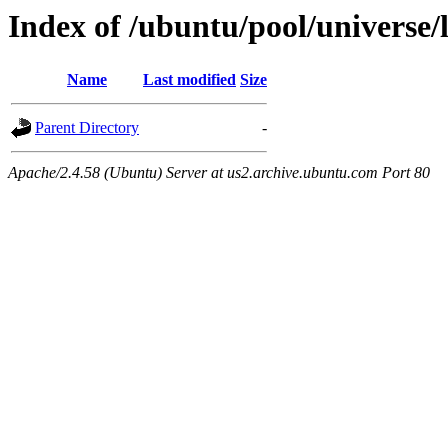
Index of /ubuntu/pool/universe/
Name
Last modified
Size
Parent Directory
-
Apache/2.4.58 (Ubuntu) Server at us2.archive.ubuntu.com Port 80