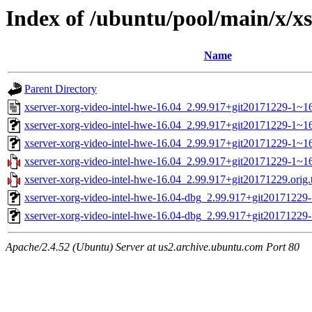
Index of /ubuntu/pool/main/x/xs
Name
Parent Directory
xserver-xorg-video-intel-hwe-16.04_2.99.917+git20171229-1~16
xserver-xorg-video-intel-hwe-16.04_2.99.917+git20171229-1~
xserver-xorg-video-intel-hwe-16.04_2.99.917+git20171229-1~1
xserver-xorg-video-intel-hwe-16.04_2.99.917+git20171229-1~16.
xserver-xorg-video-intel-hwe-16.04_2.99.917+git20171229.orig.t
xserver-xorg-video-intel-hwe-16.04-dbg_2.99.917+git20171229
xserver-xorg-video-intel-hwe-16.04-dbg_2.99.917+git2017122
Apache/2.4.52 (Ubuntu) Server at us2.archive.ubuntu.com Port 80