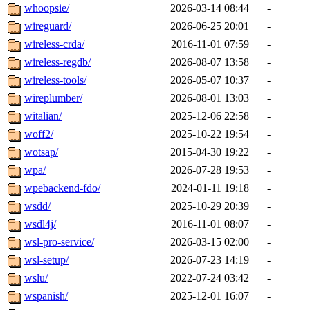
whoopsie/
2026-03-14 08:44
-
wireguard/
2026-06-25 20:01
-
wireless-crda/
2016-11-01 07:59
-
wireless-regdb/
2026-08-07 13:58
-
wireless-tools/
2026-05-07 10:37
-
wireplumber/
2026-08-01 13:03
-
witalian/
2025-12-06 22:58
-
woff2/
2025-10-22 19:54
-
wotsap/
2015-04-30 19:22
-
wpa/
2026-07-28 19:53
-
wpebackend-fdo/
2024-01-11 19:18
-
wsdd/
2025-10-29 20:39
-
wsdl4j/
2016-11-01 08:07
-
wsl-pro-service/
2026-03-15 02:00
-
wsl-setup/
2026-07-23 14:19
-
wslu/
2022-07-24 03:42
-
wspanish/
2025-12-01 16:07
-