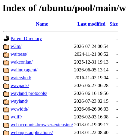
Index of /ubuntu/pool/main/w
Name
Last modified
Size
Parent Directory
-
w3m/
2026-07-24 00:54
-
waitress/
2024-11-21 00:52
-
wakeonlan/
2025-12-31 19:13
-
walinuxagent/
2026-06-05 13:14
-
watershed/
2016-11-02 19:04
-
wavpack/
2026-06-27 06:28
-
wayland-protocols/
2026-06-16 19:56
-
wayland/
2026-07-23 02:15
-
wcwidth/
2026-06-26 06:03
-
wdiff/
2026-02-03 16:08
-
webaccounts-browser-extension/
2018-01-19 09:17
-
webapps-applications/
2018-01-22 08:40
-