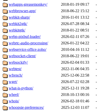
webapps-greasemonkey/
2018-01-19 09:17
-
webbrowser-app/
2018-06-22 15:12
-
webkit-sharp/
2016-11-01 13:12
-
webkit2gtk/
2026-07-28 08:34
-
webkitgtk/
2018-01-22 08:51
-
webp-pixbuf-loader/
2026-02-11 07:26
-
webrtc-audio-processing/
2026-01-22 04:22
-
webservice-office-zoho/
2010-04-16 11:12
-
websocket-client/
2018-06-22 19:01
-
websockify/
2026-02-04 01:33
-
webtest/
2022-11-06 04:35
-
wfrench/
2025-12-06 22:58
-
wget/
2026-07-22 02:28
-
what-is-python/
2025-12-11 19:28
-
wheel/
2018-10-13 00:16
-
whois/
2026-02-18 01:46
-
whoopsie-preferences/
2025-12-03 11:07
-