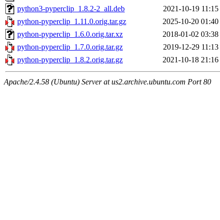
python3-pyperclip_1.8.2-2_all.deb
2021-10-19 11:15
python-pyperclip_1.11.0.orig.tar.gz
2025-10-20 01:40
python-pyperclip_1.6.0.orig.tar.xz
2018-01-02 03:38
python-pyperclip_1.7.0.orig.tar.gz
2019-12-29 11:13
python-pyperclip_1.8.2.orig.tar.gz
2021-10-18 21:16
Apache/2.4.58 (Ubuntu) Server at us2.archive.ubuntu.com Port 80