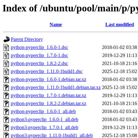
Index of /ubuntu/pool/main/p/p
Name
Last modified
Parent Directory
python-pyperclip_1.6.0-1.dsc
2018-01-02 03:38
python-pyperclip_1.7.0-1.dsc
2019-12-29 11:13
python-pyperclip_1.8.2-2.dsc
2021-10-18 21:16
python-pyperclip_1.11.0-1build1.dsc
2025-12-18 15:02
python-pyperclip_1.6.0-1.debian.tar.xz
2018-01-02 03:38
python-pyperclip_1.11.0-1build1.debian.tar.xz
2025-12-18 15:02
python-pyperclip_1.7.0-1.debian.tar.xz
2019-12-29 11:13
python-pyperclip_1.8.2-2.debian.tar.xz
2021-10-18 21:16
python-pyperclip_1.6.0-1_all.deb
2018-01-02 03:43
python3-pyperclip_1.6.0-1_all.deb
2018-01-02 03:43
python3-pyperclip_1.7.0-1_all.deb
2019-12-29 11:13
python3-pyperclip_1.11.0-1build1_all.deb
2025-12-18 15:08